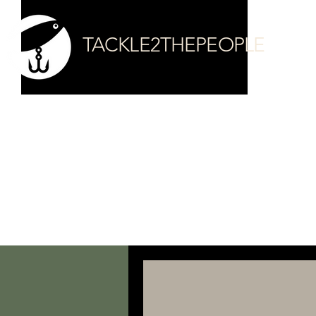
TACKLE2THEPEOPLE