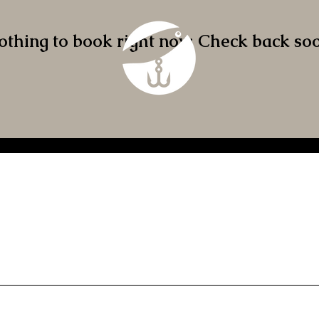
othing to book right now. Check back soo