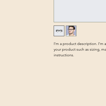
I'm a product description. I'm 
your product such as sizing, mat
instructions.