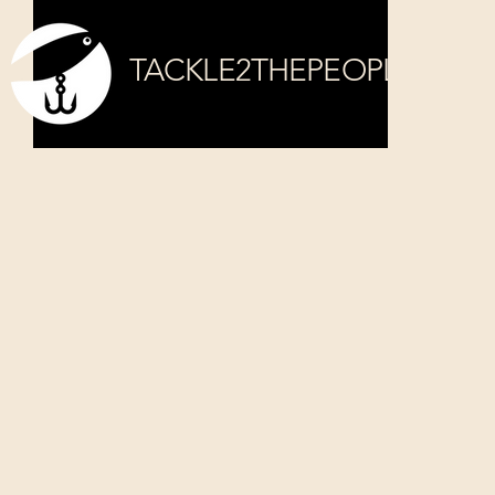
TACKLE2THEPEOPLE