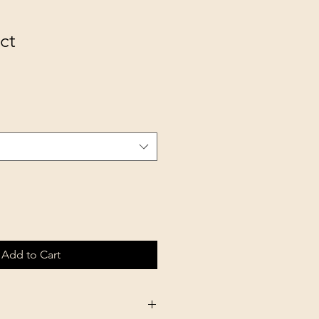
ct
Add to Cart