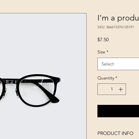
I'm a produ
SKU: 366615376135191
Price
$7.50
Size
*
Select
Quantity
*
PRODUCT INFO