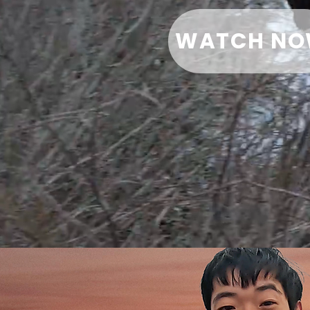
WATCH N