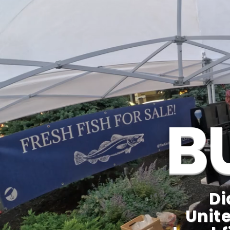
B
Di
Unite