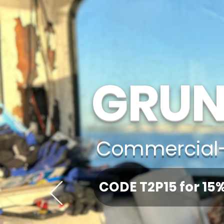
GRUN
Commercial-
CODE T2P15 for 15