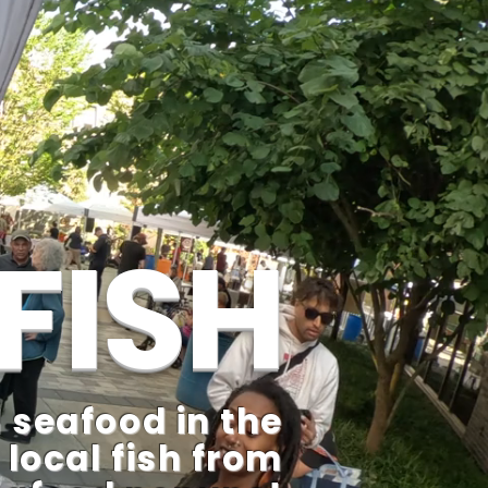
FISH
 seafood in the
 local fish from