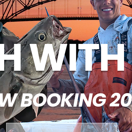
SH WITH
W BOOKING 20