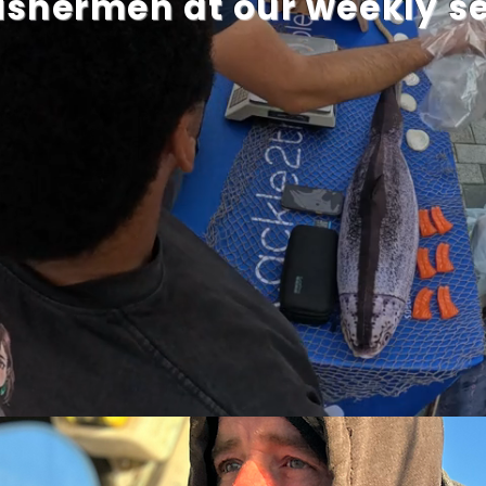
fishermen at our weekly 