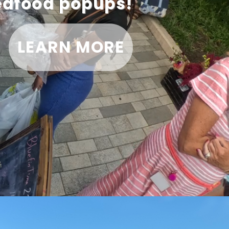
seafood popups!
LEARN MORE