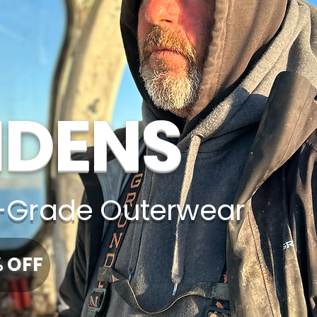
DENS
Grade Outerwear
% OFF