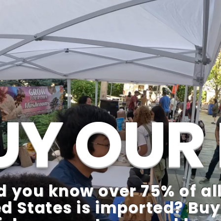
UY OUR 
d you know over 75% of all
d States is imported? Buy