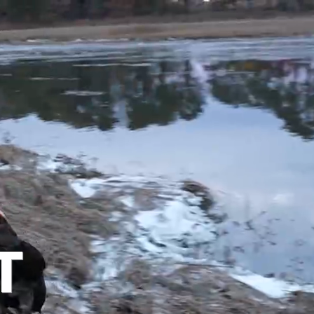
OUT
T