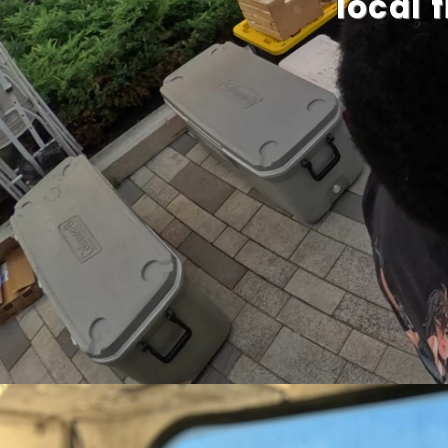
local 