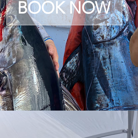
BOOK NOW