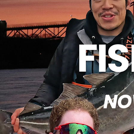
FI
NO