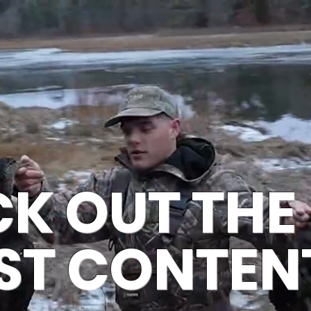
ME
VIDEOS
CHARTERS
FISH
MERCH
AB
K OUT THE
ST CONTEN