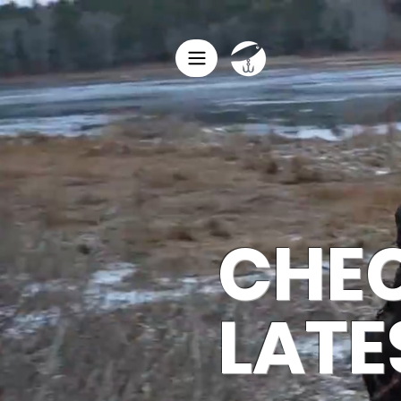
HO
CHEC
LATE