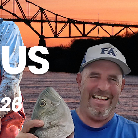
 US
26