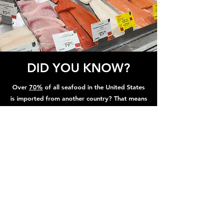
DID YOU KNOW?
Over
70%
of all seafood in the United States
is imported from another country? That means
that the vast majority of your fish from the
grocery is
weeks
old by the time you buy it
from the grocery store