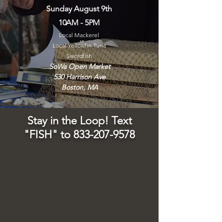
Sunday August 9th
10AM - 5PM
Local Mackerel
Local Yellowfin Tuna
Swordfish
SoWa Open Market
530 Harrison Ave
Boston, MA
Stay in the Loop! Text
"FISH" to
833-207-9578