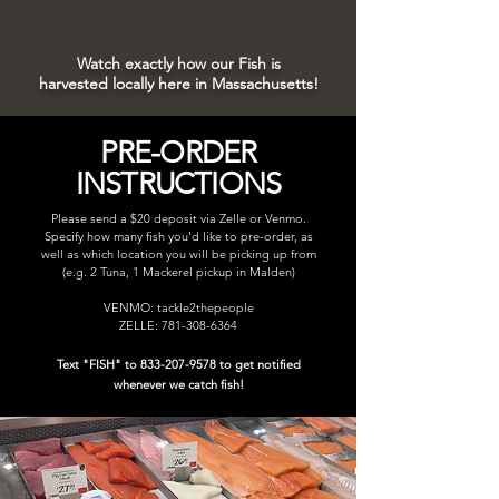
Watch exactly how our Fish is
harvested locally here in Massachusetts!
PRE-ORDER
INSTRUCTIONS
Please send a $20 deposit via Zelle or Venmo.
Specify how many fish you'd like to pre-order, as
well as which location you will be picking up from
(e.g. 2 Tuna, 1 Mackerel pickup in Malden)
VENMO: tackle2thepeople
ZELLE:
781-308-6364
Text "FISH" to
833-207-9578
to get notified
whenever we catch fish!