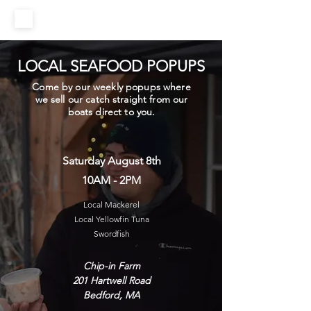
LOCAL SEAFOOD POPUPS
Come by our weekly popups where
we sell our catch straight from our
boats direct to you.
Saturday August 8th
10AM - 2PM
Local Mackerel
Local Yellowfin Tuna
Swordfish
Chip-in Farm
201 Hartwell Road
Bedford, MA